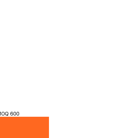
 MOQ 600