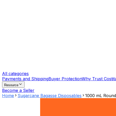
All categories
Payments and Shipping
Buyer Protection
Why Trust Costit
Resource
Become a Seller
Home
Sugarcane Bagasse Disposables
1000 mL Round 