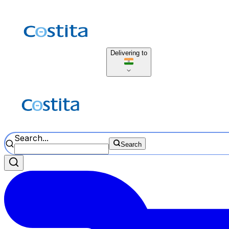
Delivering to
Search...
Search