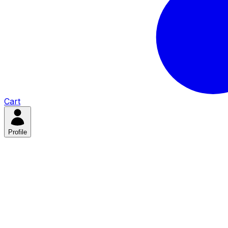
Cart
Profile