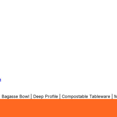
a
Bagasse Bowl | Deep Profile | Compostable Tableware |