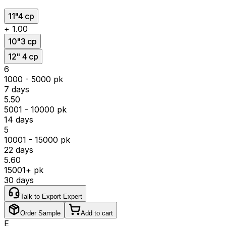
11"4 cp
+
₹1.00
10"3 cp
12" 4 cp
₹6
1000 - 5000 pk
7 days
₹5.50
5001 - 10000 pk
14 days
₹5
10001 - 15000 pk
22 days
₹5.60
15001+ pk
30 days
Talk to Export Expert
Order Sample
Add to cart
E