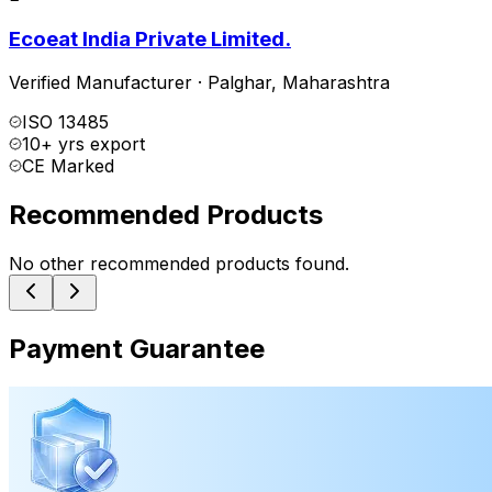
Ecoeat India Private Limited.
Verified Manufacturer
·
Palghar
,
Maharashtra
ISO 13485
10+ yrs export
CE Marked
Recommended Products
No other recommended products found.
Payment Guarantee