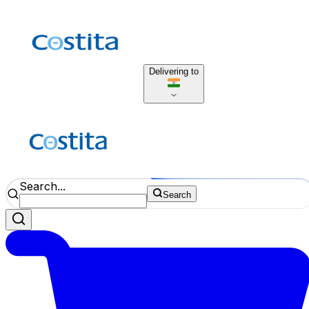
Delivering to
Search...
Search