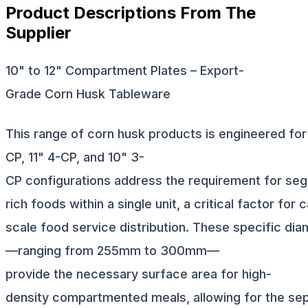
Product Descriptions From The
Supplier
10" to 12" Compartment Plates – Export-
Grade Corn Husk Tableware
This range of corn husk products is engineered for i
CP, 11" 4-CP, and 10" 3-
CP configurations address the requirement for segr
rich foods within a single unit, a critical factor for
scale food service distribution. These specific di
—ranging from 255mm to 300mm—
provide the necessary surface area for high-
density compartmented meals, allowing for the sepa