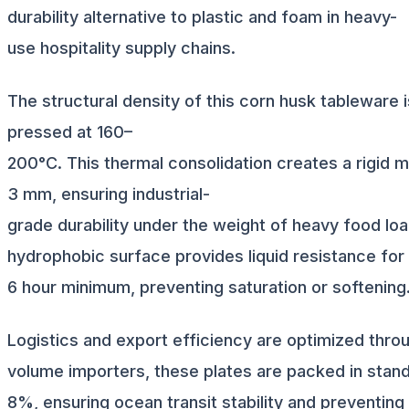
durability alternative to plastic and foam in heavy-
use hospitality supply chains.
The structural density of this corn husk tableware
pressed at 160–
200°C. This thermal consolidation creates a rigid ma
3 mm, ensuring industrial-
grade durability under the weight of heavy food loa
hydrophobic surface provides liquid resistance for
6 hour minimum, preventing saturation or softening
Logistics and export efficiency are optimized throu
volume importers, these plates are packed in stand
8%, ensuring ocean transit stability and preventing