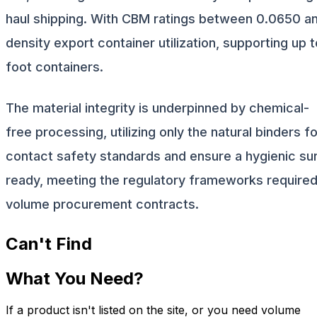
haul shipping. With CBM ratings between 0.0650 and
density export container utilization, supporting up
foot containers.
The material integrity is underpinned by chemical-
free processing, utilizing only the natural binders 
contact safety standards and ensure a hygienic sur
ready, meeting the regulatory frameworks required 
volume procurement contracts.
Can't Find
What You Need?
If a product isn't listed on the site, or you need volume