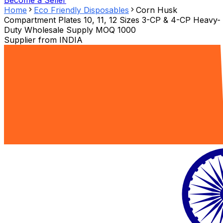
Become a Seller
Home
Eco Friendly Disposables
Corn Husk
Compartment Plates 10, 11, 12 Sizes 3-CP & 4-CP Heavy-
Duty Wholesale Supply MOQ 1000
Supplier from
INDIA