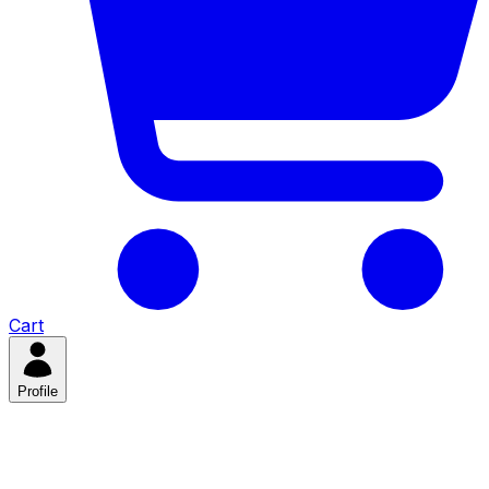
Cart
Profile