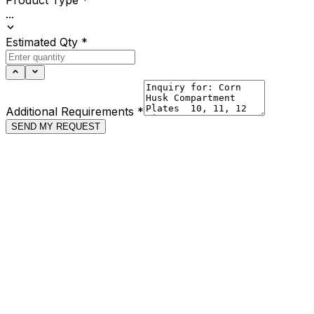
...
Estimated Qty
*
Additional Requirements
*
SEND MY REQUEST