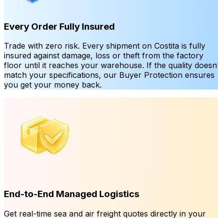
Every Order Fully Insured
Trade with zero risk. Every shipment on Costita is fully
insured against damage, loss or theft from the factory
floor until it reaches your warehouse. If the quality doesn’
match your specifications, our Buyer Protection ensures
you get your money back.
End-to-End Managed Logistics
Get real-time sea and air freight quotes directly in your