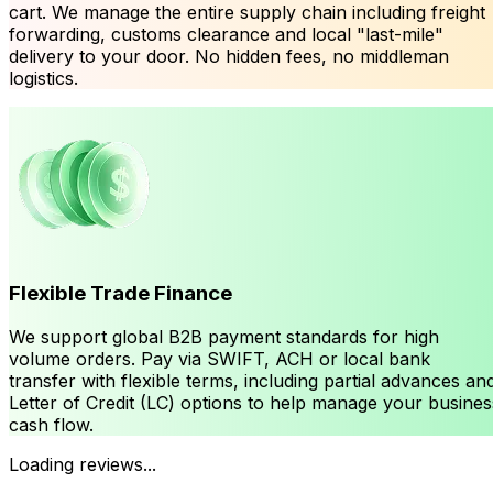
cart. We manage the entire supply chain including freight
forwarding, customs clearance and local "last-mile"
delivery to your door. No hidden fees, no middleman
logistics.
Flexible Trade Finance
We support global B2B payment standards for high
volume orders. Pay via SWIFT, ACH or local bank
transfer with flexible terms, including partial advances an
Letter of Credit (LC) options to help manage your busines
cash flow.
Loading reviews...