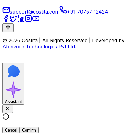
support@costita.com
+91 70757 12424
© 2026 Costita | All Rights Reserved | Developed by
Abhivorn Technologies Pvt Ltd.
Assistant
Cancel
Confirm