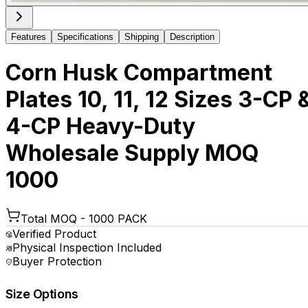
Features
Specifications
Shipping
Description
Corn Husk Compartment
Plates 10, 11, 12 Sizes 3-CP 
4-CP Heavy-Duty
Wholesale Supply MOQ
1000
Total MOQ -
1000 PACK
Verified Product
Physical Inspection Included
Buyer Protection
Size Options