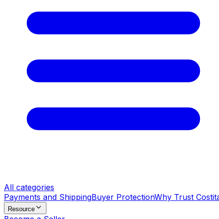
All categories
Payments and Shipping
Buyer Protection
Why Trust Costit
Resource