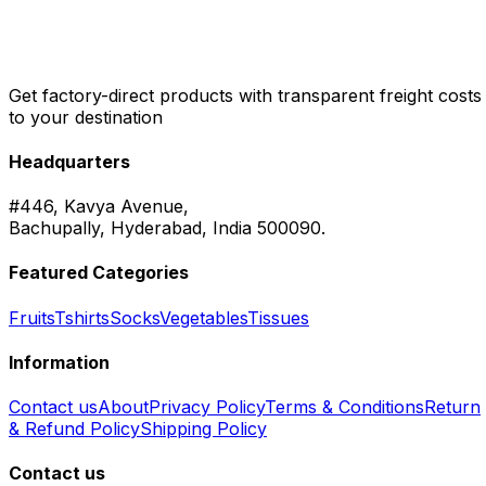
Get factory-direct products with transparent freight costs
to your destination
Headquarters
#446, Kavya Avenue,
Bachupally, Hyderabad, India 500090.
Featured Categories
Fruits
Tshirts
Socks
Vegetables
Tissues
Information
Contact us
About
Privacy Policy
Terms & Conditions
Return
& Refund Policy
Shipping Policy
Contact us