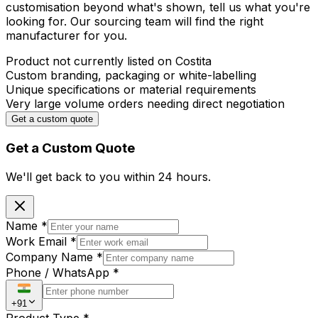
customisation beyond what's shown, tell us what you're
looking for. Our sourcing team will find the right
manufacturer for you.
Product not currently listed on Costita
Custom branding, packaging or white-labelling
Unique specifications or material requirements
Very large volume orders needing direct negotiation
Get a custom quote
Get a Custom Quote
We'll get back to you within
24 hours.
Name
*
Work Email
*
Company Name
*
Phone / WhatsApp
*
+91
Product Type
*