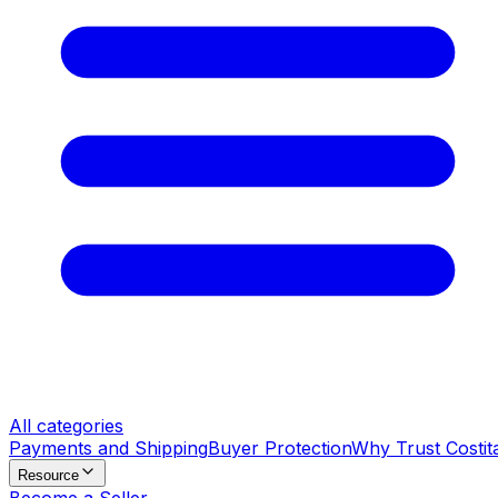
All categories
Payments and Shipping
Buyer Protection
Why Trust Costit
Resource