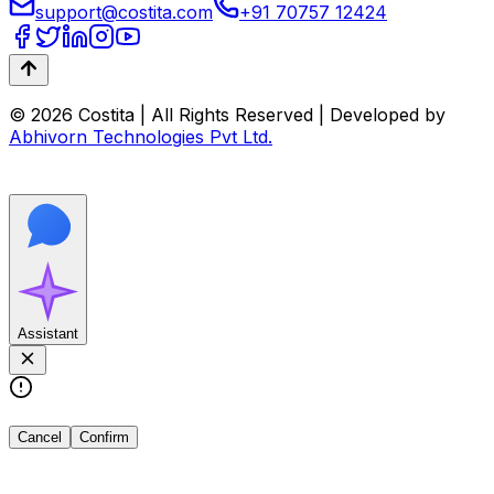
support@costita.com
+91 70757 12424
© 2026 Costita | All Rights Reserved | Developed by
Abhivorn Technologies Pvt Ltd.
Assistant
Cancel
Confirm