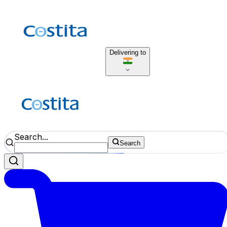
Delivering to
Search...
Search