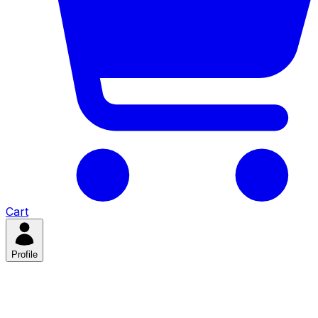
Cart
Profile