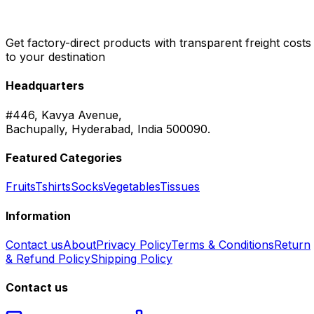
Get factory-direct products with transparent freight costs
to your destination
Headquarters
#446, Kavya Avenue,
Bachupally, Hyderabad, India 500090.
Featured Categories
Fruits
Tshirts
Socks
Vegetables
Tissues
Information
Contact us
About
Privacy Policy
Terms & Conditions
Return
& Refund Policy
Shipping Policy
Contact us