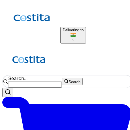
Delivering to
Search...
Search