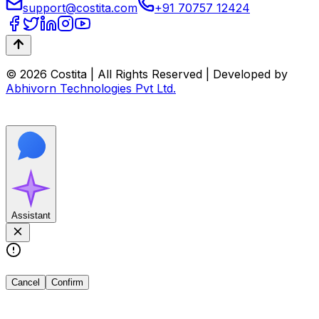
support@costita.com
+91 70757 12424
© 2026 Costita | All Rights Reserved | Developed by
Abhivorn Technologies Pvt Ltd.
Assistant
Cancel
Confirm