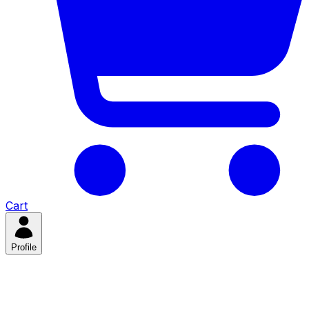
Cart
Profile