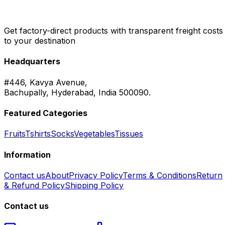
Get factory-direct products with transparent freight costs
to your destination
Headquarters
#446, Kavya Avenue,
Bachupally, Hyderabad, India 500090.
Featured Categories
Fruits
Tshirts
Socks
Vegetables
Tissues
Information
Contact us
About
Privacy Policy
Terms & Conditions
Return
& Refund Policy
Shipping Policy
Contact us