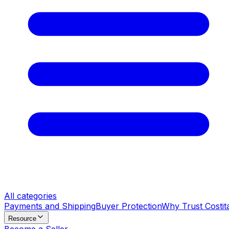
All categories
Payments and Shipping
Buyer Protection
Why Trust Costit
Resource