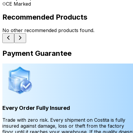
CE Marked
Recommended Products
No other recommended products found.
Payment Guarantee
Every Order Fully Insured
Trade with zero risk. Every shipment on Costita is fully
insured against damage, loss or theft from the factory
floor until it reaches your warehouse. If the quality doesn’