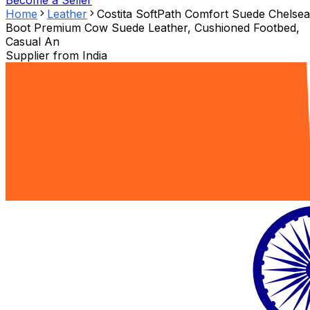
Become a Seller
Home
Leather
Costita SoftPath Comfort Suede Chelsea
Boot Premium Cow Suede Leather, Cushioned Footbed,
Casual An
Supplier from
India