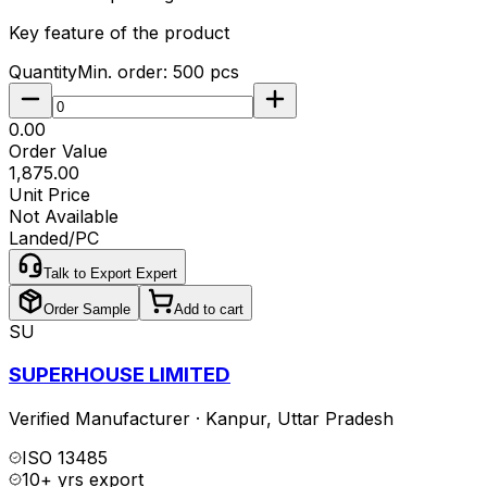
Key feature of the product
Quantity
Min. order:
500
pcs
₹0.00
Order Value
₹1,875.00
Unit Price
Not Available
Landed/PC
Talk to Export Expert
Order Sample
Add to cart
SU
SUPERHOUSE LIMITED
Verified Manufacturer
·
Kanpur
,
Uttar Pradesh
ISO 13485
10+ yrs export