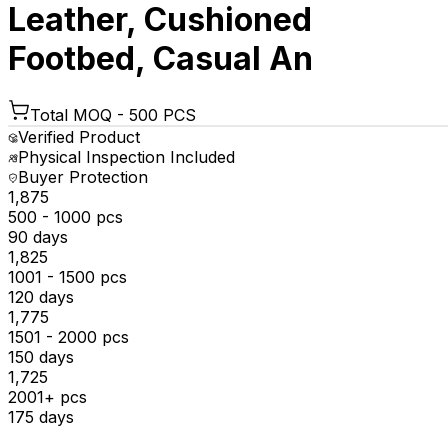
Leather, Cushioned
Footbed, Casual An
Total MOQ -
500 PCS
Verified Product
Physical Inspection Included
Buyer Protection
₹1,875
500 - 1000 pcs
90 days
₹1,825
1001 - 1500 pcs
120 days
₹1,775
1501 - 2000 pcs
150 days
₹1,725
2001+ pcs
175 days