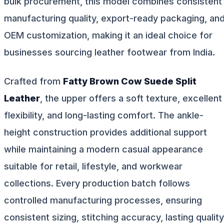
bulk procurement, this model combines consistent
manufacturing quality, export-ready packaging, an
OEM customization, making it an ideal choice for
businesses sourcing leather footwear from India.
Crafted from
Fatty Brown Cow Suede Split
Leather
, the upper offers a soft texture, excellent
flexibility, and long-lasting comfort. The ankle-
height construction provides additional support
while maintaining a modern casual appearance
suitable for retail, lifestyle, and workwear
collections. Every production batch follows
controlled manufacturing processes, ensuring
consistent sizing, stitching accuracy, lasting quality