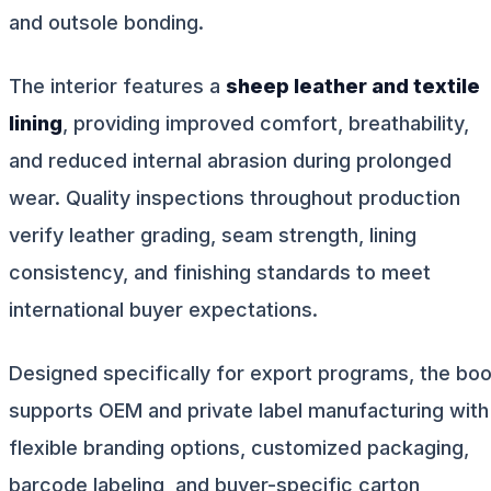
and outsole bonding.
The interior features a
sheep leather and textile
lining
, providing improved comfort, breathability,
and reduced internal abrasion during prolonged
wear. Quality inspections throughout production
verify leather grading, seam strength, lining
consistency, and finishing standards to meet
international buyer expectations.
Designed specifically for export programs, the boo
supports OEM and private label manufacturing with
flexible branding options, customized packaging,
barcode labeling, and buyer-specific carton