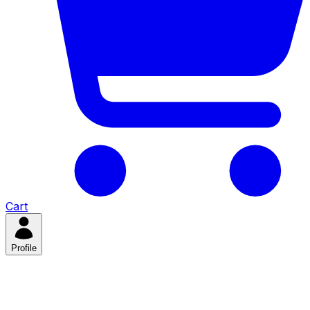
Cart
Profile