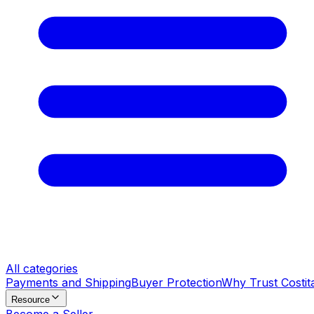
All categories
Payments and Shipping
Buyer Protection
Why Trust Costit
Resource