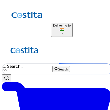
Delivering to
Search...
Search