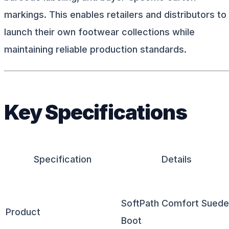
markings. This enables retailers and distributors to
launch their own footwear collections while
maintaining reliable production standards.
Key Specifications
Specification
Details
SoftPath Comfort Suede
Product
Boot