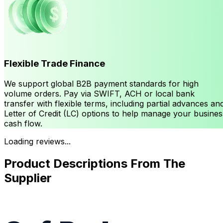
Flexible Trade Finance
We support global B2B payment standards for high
volume orders. Pay via SWIFT, ACH or local bank
transfer with flexible terms, including partial advances an
Letter of Credit (LC) options to help manage your busines
cash flow.
Loading reviews...
Product Descriptions From The
Supplier