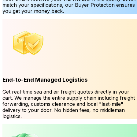
match your specifications, our Buyer Protection ensures
you get your money back.
End-to-End Managed Logistics
Get real-time sea and air freight quotes directly in your
cart. We manage the entire supply chain including freight
forwarding, customs clearance and local "last-mile"
delivery to your door. No hidden fees, no middleman
logistics.