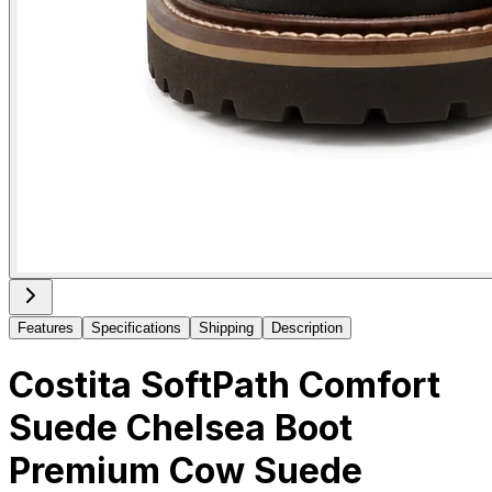
Features
Specifications
Shipping
Description
Costita SoftPath Comfort
Suede Chelsea Boot
Premium Cow Suede