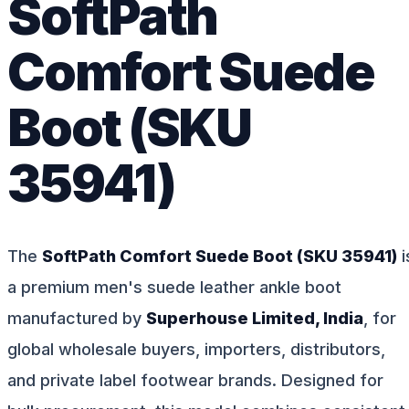
SoftPath
Comfort Suede
Boot (SKU
35941)
The
SoftPath Comfort Suede Boot (SKU 35941)
i
a premium men's suede leather ankle boot
manufactured by
Superhouse Limited, India
, for
global wholesale buyers, importers, distributors,
and private label footwear brands. Designed for