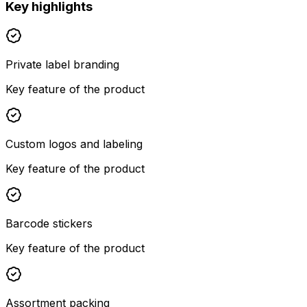
Key highlights
Private label branding
Key feature of the product
Custom logos and labeling
Key feature of the product
Barcode stickers
Key feature of the product
Assortment packing