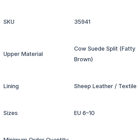
SKU
35941
Cow Suede Split (Fatty
Upper Material
Brown)
Lining
Sheep Leather / Textile
Sizes
EU 6–10
Minimum Order Quantity