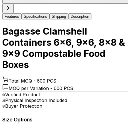
Features
Specifications
Shipping
Description
Bagasse Clamshell
Containers 6x6, 9x6, 8x8 &
9x9 Compostable Food
Boxes
Total MOQ -
600 PCS
MOQ per Variation -
600 PCS
Verified Product
Physical Inspection Included
Buyer Protection
Size Options