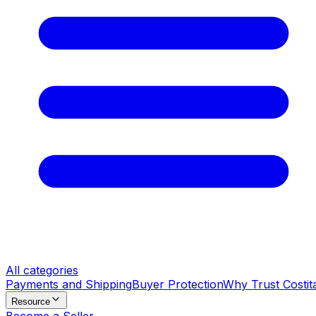
All categories
Payments and Shipping
Buyer Protection
Why Trust Costit
Resource