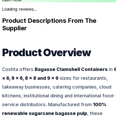
Loading reviews...
Product Descriptions From The
Supplier
Product Overview
Costita offers
Bagasse Clamshell Containers
in
× 6, 9 × 6, 8 × 8 and 9 × 9
sizes for restaurants,
takeaway businesses, catering companies, cloud
kitchens, institutional dining and international food-
service distributors. Manufactured from
100%
renewable sugarcane bagasse pulp
, these