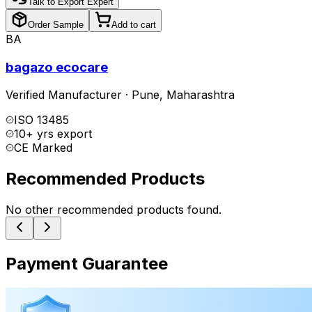
Talk to Export Expert
Order Sample
Add to cart
BA
bagazo ecocare
Verified Manufacturer
·
Pune
,
Maharashtra
ISO 13485
10+ yrs export
CE Marked
Recommended Products
No other recommended products found.
Payment Guarantee