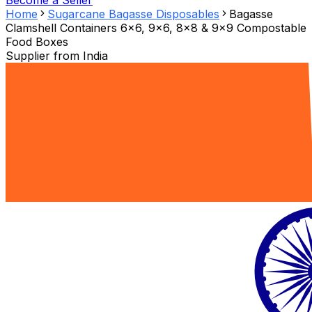
Become a Seller
Home
Sugarcane Bagasse Disposables
Bagasse
Clamshell Containers 6x6, 9x6, 8x8 & 9x9 Compostable
Food Boxes
Supplier from
India