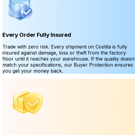
Every Order Fully Insured
Trade with zero risk. Every shipment on Costita is fully
insured against damage, loss or theft from the factory
floor until it reaches your warehouse. If the quality doesn’
match your specifications, our Buyer Protection ensures
you get your money back.