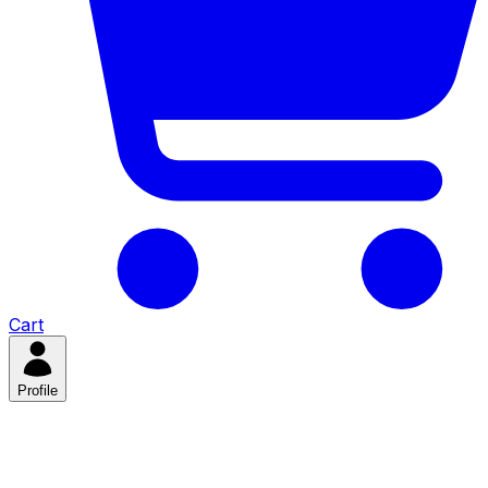
Cart
Profile