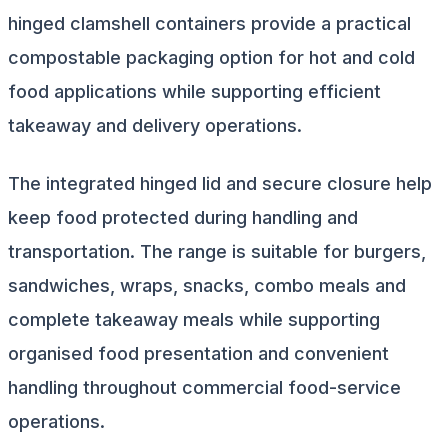
hinged clamshell containers provide a practical
compostable packaging option for hot and cold
food applications while supporting efficient
takeaway and delivery operations.
The integrated hinged lid and secure closure help
keep food protected during handling and
transportation. The range is suitable for burgers,
sandwiches, wraps, snacks, combo meals and
complete takeaway meals while supporting
organised food presentation and convenient
handling throughout commercial food-service
operations.