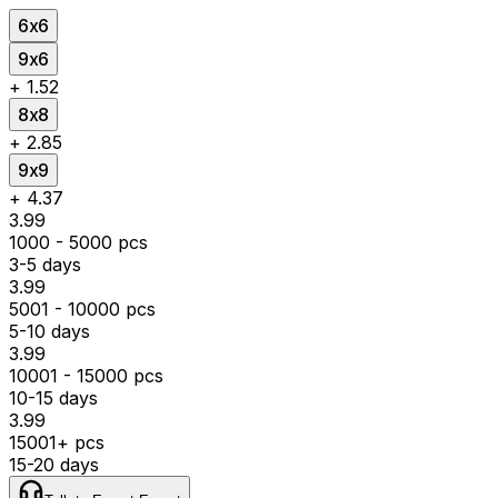
6x6
9x6
+
₹1.52
8x8
+
₹2.85
9x9
+
₹4.37
₹3.99
1000 - 5000 pcs
3-5 days
₹3.99
5001 - 10000 pcs
5-10 days
₹3.99
10001 - 15000 pcs
10-15 days
₹3.99
15001+ pcs
15-20 days