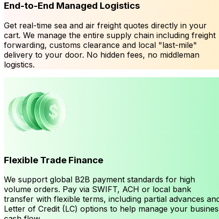
End-to-End Managed Logistics
Get real-time sea and air freight quotes directly in your
cart. We manage the entire supply chain including freight
forwarding, customs clearance and local "last-mile"
delivery to your door. No hidden fees, no middleman
logistics.
Flexible Trade Finance
We support global B2B payment standards for high
volume orders. Pay via SWIFT, ACH or local bank
transfer with flexible terms, including partial advances an
Letter of Credit (LC) options to help manage your busines
cash flow.