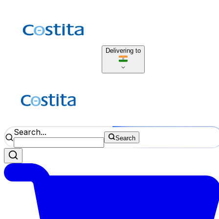
Delivering to
Search...
Search